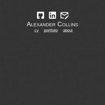
Alexander Collins
cv
portfolio
about